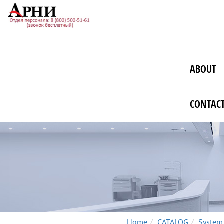
ABOUT
CONTAC
Home
CATALOG
System