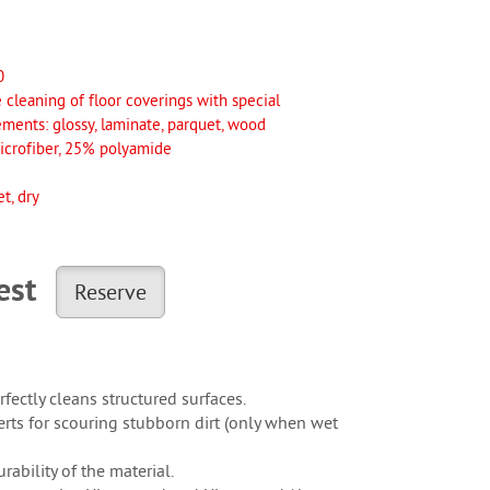
0
 cleaning of floor coverings with special
ements: glossy, laminate, parquet, wood
crofiber, 25% polyamide
t, dry
uest
Reserve
fectly cleans structured surfaces.
rts for scouring stubborn dirt (only when wet
ability of the material.