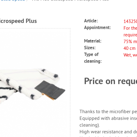
crospeed Plus
Article:
14325
Appointment:
For the
requir
Material:
75% mi
Sizes:
40 cm
Type of
Wet, we
cleaning:
Price on req
Thanks to the microfiber per
Equipped with abrasive inse
cleaning).
High wear resistance and dur